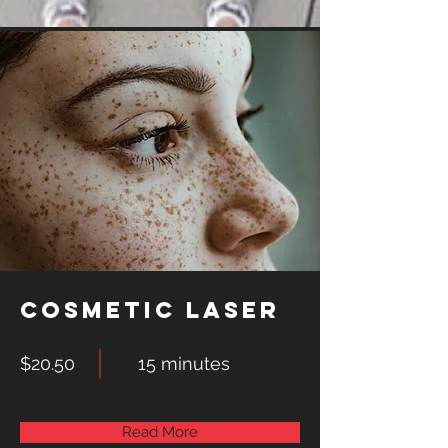
Cosmetic Laser
$20.50
15 minutes
Read More