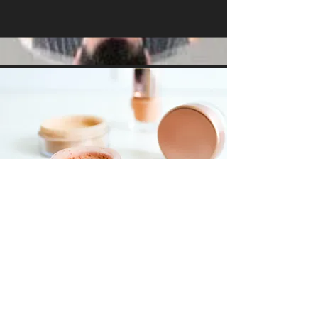
Foundations
Workshop