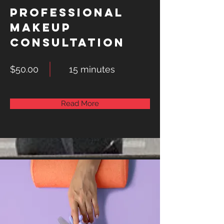
Professional
Makeup
Consultation
$50.00
15 minutes
Read More