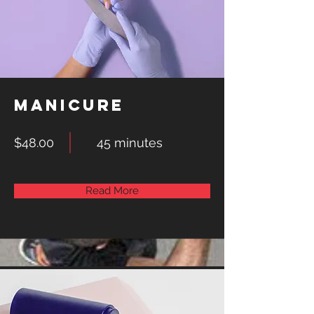
Manicure
$48.00
45 minutes
Read More