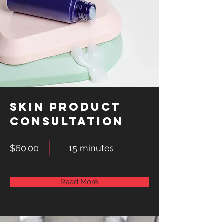
Skin Product
Consultation
$60.00
15 minutes
Read More