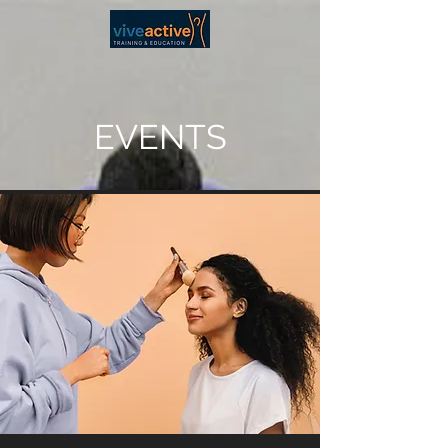
EVENTS