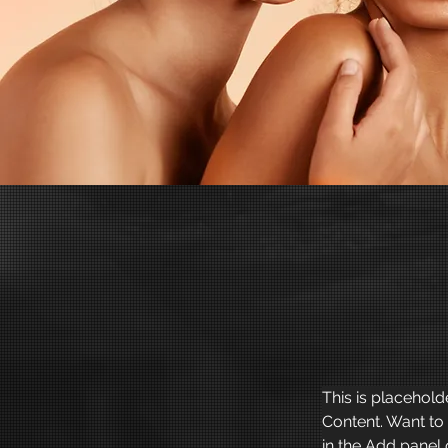
This is placehold
Content. Want to
in the Add panel 