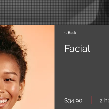
< Back
Facial
$34.90
2 h