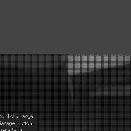
and click Change 
Manager button 
new fields, 