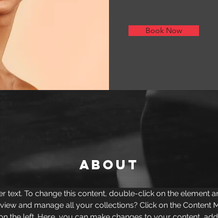
Book Now
About
er text. To change this content, double-click on the element 
 view and manage all your collections? Click on the Content 
on the left. Here, you can make changes to your content, add 