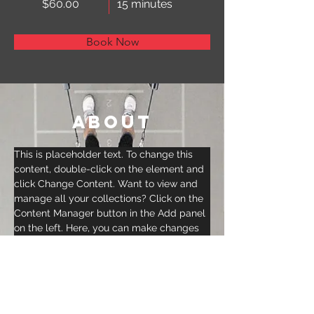
$60.00
15 minutes
Book Now
About
This is placeholder text. To change this 
content, double-click on the element and 
click Change Content. Want to view and 
manage all your collections? Click on the 
Content Manager button in the Add panel 
on the left. Here, you can make changes 
to your content, add new fields, create 
dynamic pages and more.
Previous