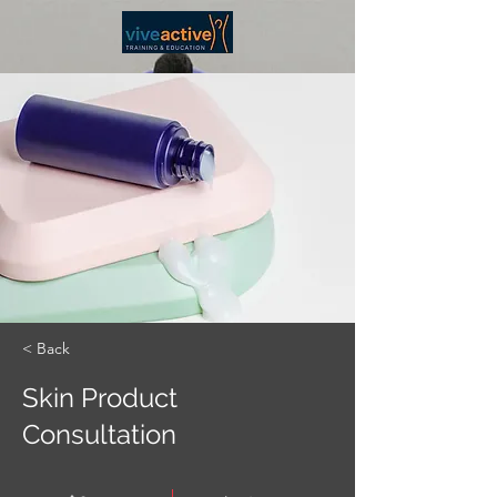
< Back
Skin Product
Consultation