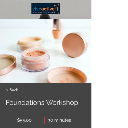
< Back
Foundations Workshop
$55.00
30 minutes