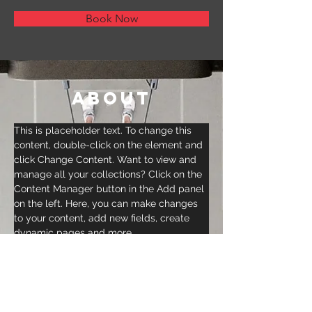
Book Now
About
This is placeholder text. To change this 
content, double-click on the element and 
click Change Content. Want to view and 
manage all your collections? Click on the 
Content Manager button in the Add panel 
on the left. Here, you can make changes 
to your content, add new fields, create 
dynamic pages and more.
Previous